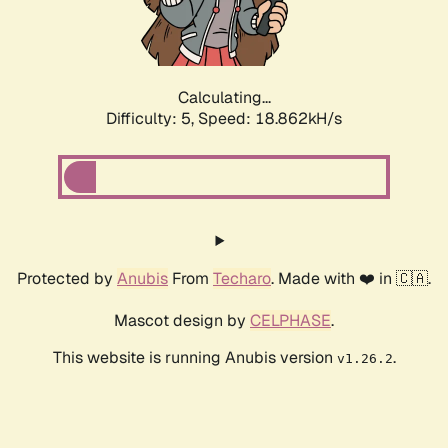
Calculating...
Difficulty: 5,
Speed: 18.862kH/s
Protected by
Anubis
From
Techaro
. Made with ❤️ in 🇨🇦.
Mascot design by
CELPHASE
.
This website is running Anubis version
.
v1.26.2