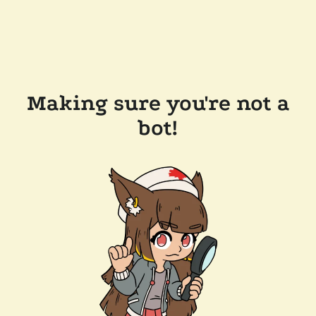
Making sure you're not a
bot!