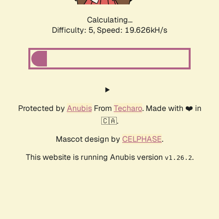
Calculating...
Difficulty: 5,
Speed: 19.626kH/s
Protected by
Anubis
From
Techaro
. Made with ❤️ in
🇨🇦.
Mascot design by
CELPHASE
.
This website is running Anubis version
.
v1.26.2