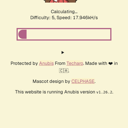
Calculating...
Difficulty: 5,
Speed: 17.946kH/s
Protected by
Anubis
From
Techaro
. Made with ❤️ in
🇨🇦.
Mascot design by
CELPHASE
.
This website is running Anubis version
.
v1.26.2