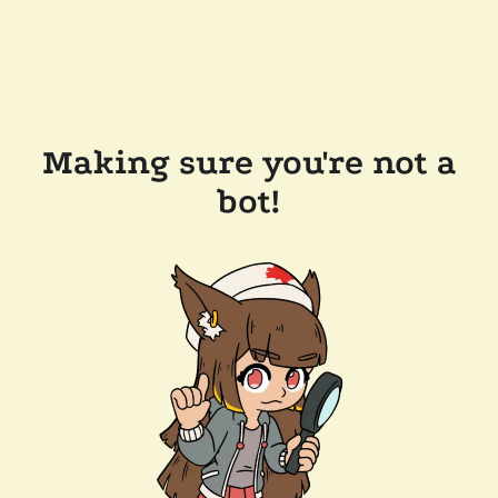
Making sure you're not a
bot!