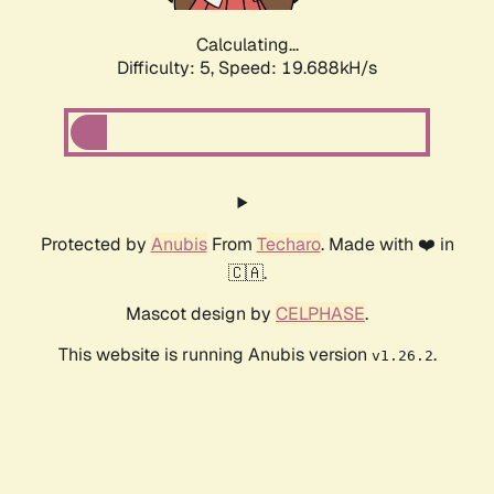
Calculating...
Difficulty: 5,
Speed: 19.688kH/s
Protected by
Anubis
From
Techaro
. Made with ❤️ in
🇨🇦.
Mascot design by
CELPHASE
.
This website is running Anubis version
.
v1.26.2