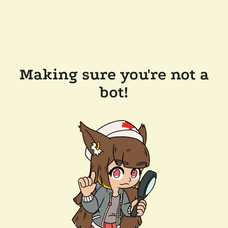
Making sure you're not a
bot!