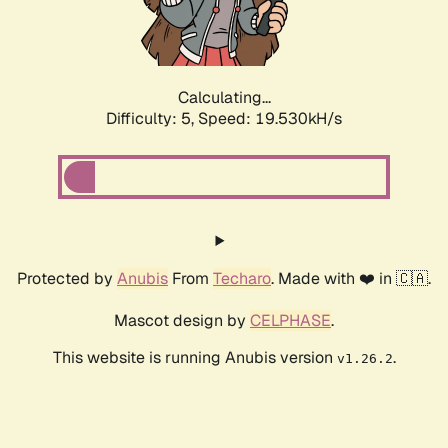
Calculating...
Difficulty: 5,
Speed: 19.530kH/s
Protected by
Anubis
From
Techaro
. Made with ❤️ in 🇨🇦.
Mascot design by
CELPHASE
.
This website is running Anubis version
.
v1.26.2