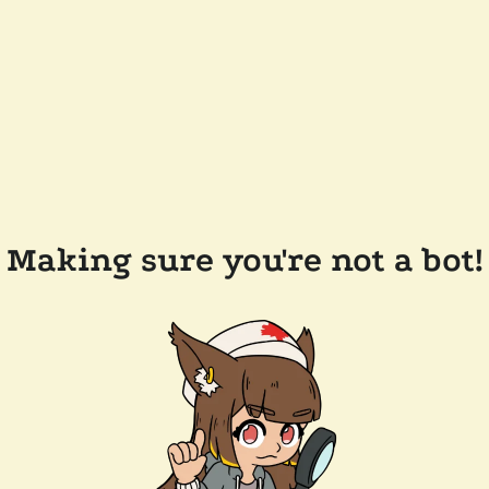
Making sure you're not a bot!