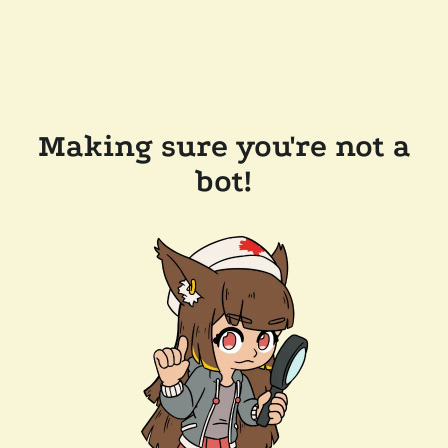
Making sure you're not a
bot!