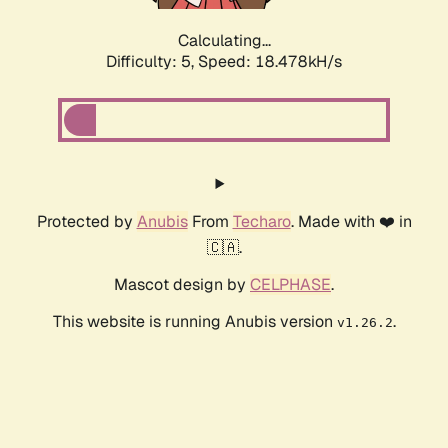
Calculating...
Difficulty: 5,
Speed: 18.478kH/s
Protected by
Anubis
From
Techaro
. Made with ❤️ in
🇨🇦.
Mascot design by
CELPHASE
.
This website is running Anubis version
.
v1.26.2