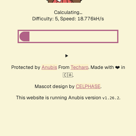
Calculating...
Difficulty: 5,
Speed: 18.776kH/s
Protected by
Anubis
From
Techaro
. Made with ❤️ in
🇨🇦.
Mascot design by
CELPHASE
.
This website is running Anubis version
.
v1.26.2