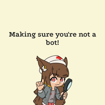
Making sure you're not a
bot!