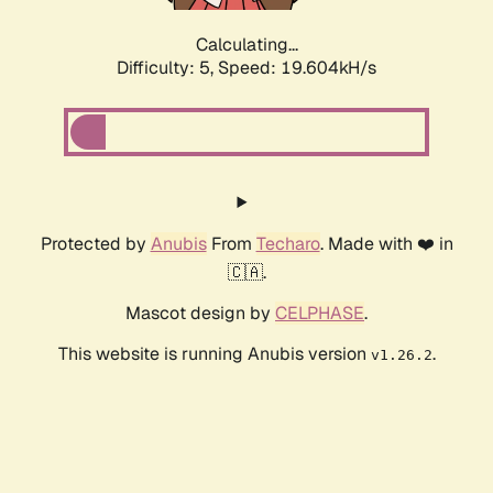
Calculating...
Difficulty: 5,
Speed: 19.604kH/s
Protected by
Anubis
From
Techaro
. Made with ❤️ in
🇨🇦.
Mascot design by
CELPHASE
.
This website is running Anubis version
.
v1.26.2