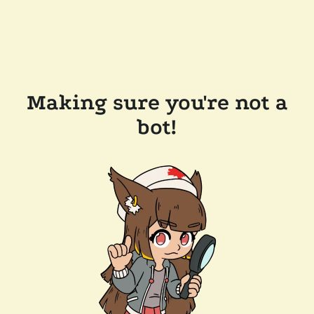
Making sure you're not a
bot!