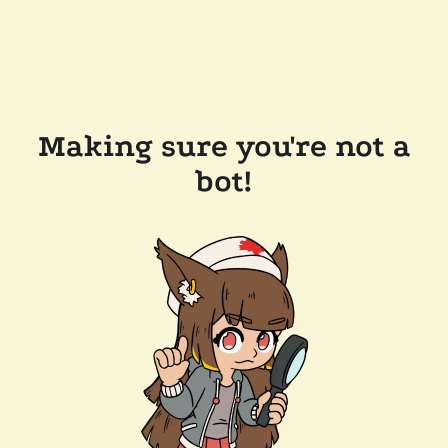
Making sure you're not a
bot!