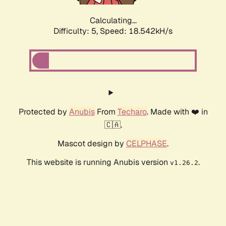
Calculating...
Difficulty: 5,
Speed: 18.542kH/s
Protected by
Anubis
From
Techaro
. Made with ❤️ in
🇨🇦.
Mascot design by
CELPHASE
.
This website is running Anubis version
.
v1.26.2